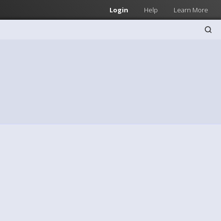
Login
Help
Learn More