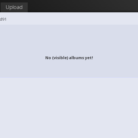
Upload
id91
No (visible) albums yet!