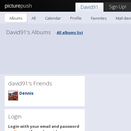
picture
push
Sign Up!
David91
Albums
All
Calendar
Profile
Favorites
Mail dav
David91's Albums
All albums list
-
david91's Friends
Dennis
Login
Login with your email and password