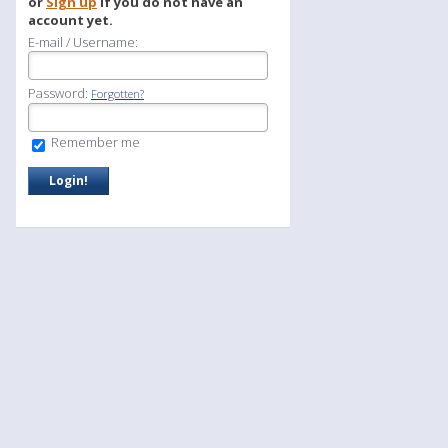
or
Sign up
if you do not have an
account yet.
E-mail / Username:
Password:
Forgotten?
Remember me